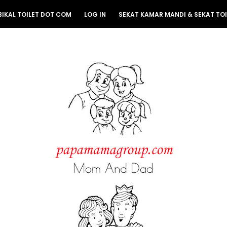
BIKAL TOILET DOT COM
LOG IN
SEKAT KAMAR MANDI & SEKAT TOI