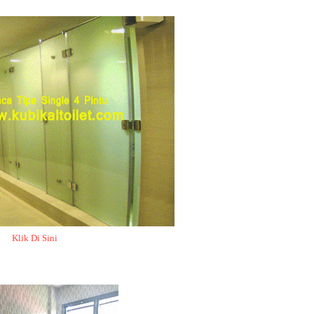
Klik Di Sini