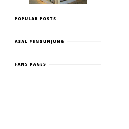
POPULAR POSTS
ASAL PENGUNJUNG
FANS PAGES