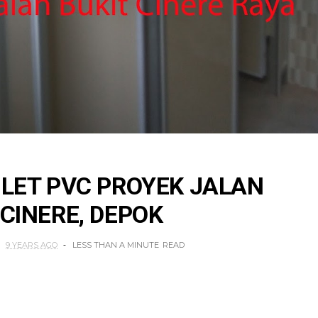
ILET PVC PROYEK JALAN
 CINERE, DEPOK
9 YEARS AGO
LESS THAN A MINUTE
READ