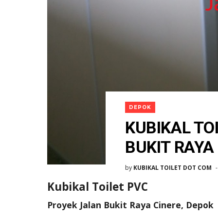
DEPOK
KUBIKAL TO
BUKIT RAYA
by
KUBIKAL TOILET DOT COM
Kubikal Toilet PVC
Proyek Jalan Bukit Raya Cinere, Depok