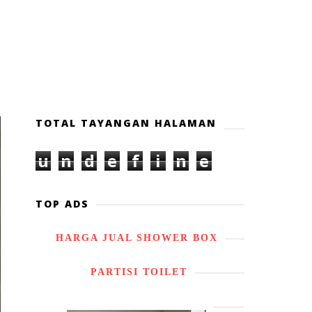
TOTAL TAYANGAN HALAMAN
u
n
d
e
f
i
n
e
d
TOP ADS
HARGA JUAL SHOWER BOX
PARTISI TOILET