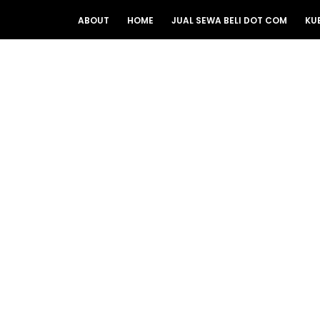
ABOUT
HOME
JUAL SEWA BELI DOT COM
KU