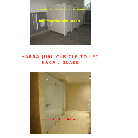
HARGA JUAL CUBICLE TOILET
KACA / GLASS