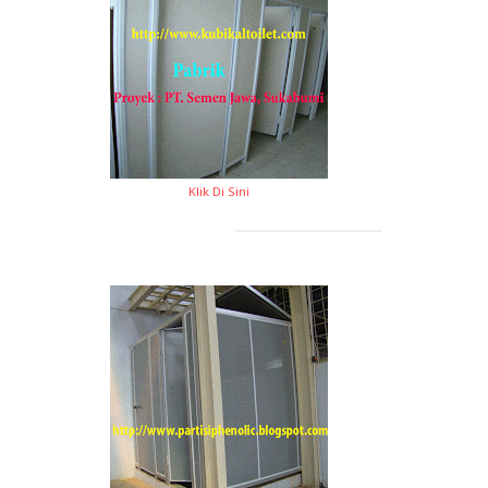
Klik Di Sini