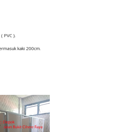
 ( PVC ).
termasuk kaki 200cm.