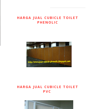
HARGA JUAL CUBICLE TOILET
PHENOLIC
HARGA JUAL CUBICLE TOILET
PVC