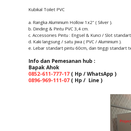
Kubikal Toilet PVC
a. Rangka Aluminium Hollow 1x2" ( Silver ).
b. Dinding & Pintu PVC 3,4 cm.
c. Accessories Pintu : Engsel & Kunci / Slot standart
d. Kaki langsung / satu jiwa ( PVC / Aluminium ).
e. Lebar standart pintu 60cm, dan tinggi standart 
Info dan Pemesanan hub :
Bapak Ahok
0852-611-777-17
( Hp / WhatsApp )
0896-969-111-07
( Hp / Line )